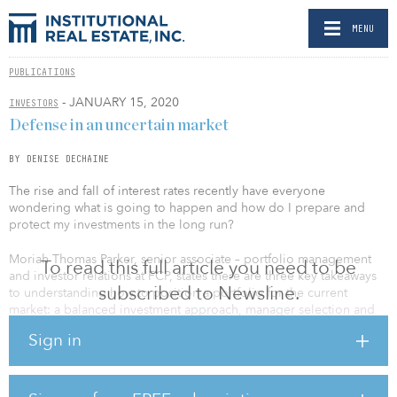
MENU
PUBLICATIONS
- JANUARY 15, 2020
INVESTORS
Defense in an uncertain market
BY DENISE DECHAINE
The rise and fall of interest rates recently have everyone
wondering what is going to happen and how do I prepare and
protect my investments in the long run?
Moriah Thomas Parker, senior associate – portfolio management
To read this full article you need to be
and investor relations at FCP, states there are three key takeaways
subscribed to Newsline.
to understanding how to position a portfolio for the current
market: a balanced investment approach, manager selection and
understanding the effects of ESG currently impacting the real
Sign in
estate industry.
“Durable defensive cash flow is very key when considering a
diversified portfolio,” says Thomas Parker. “At FCP we believe that