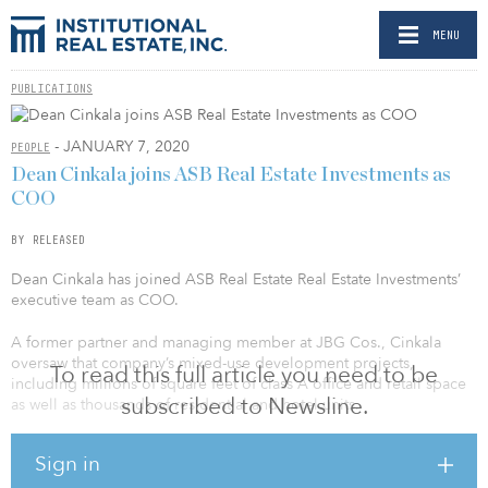
MENU
PUBLICATIONS
- JANUARY 7, 2020
PEOPLE
Dean Cinkala joins ASB Real Estate Investments as
COO
BY RELEASED
Dean Cinkala has joined ASB Real Estate Real Estate Investments’
executive team as COO.
A former partner and managing member at JBG Cos., Cinkala
oversaw that company’s mixed-use development projects,
To read this full article you need to be
including millions of square feet of class A office and retail space
subscribed to Newsline.
as well as thousands of residential and hotel units.
Robert Bellinger, ASB president and CEO, said, “In today’s
Sign in
investment environment, operational excellence will be a key