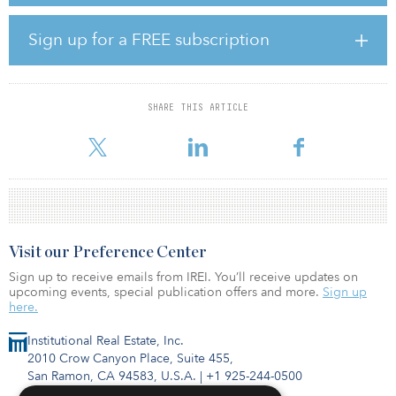
driver in producing fund manager competitive advantage. Given
recent considerable growth of ASB and our expanding portfolio
to more than $8 billion in total assets under management, we are
Sign up for a FREE subscription
bringing on Dean to provide more senior level tactical firepower
into the organization to help ensure driving superior performance
outcomes for our clients. Dean’s development expertise and
operating skillsets in leasing and property management will be
SHARE THIS ARTICLE
additive to our executive leadership and allow me to focus more
on strategic portfolio p
Visit our Preference Center
Sign up to receive emails from IREI. You’ll receive updates on
upcoming events, special publication offers and more.
Sign up
here.
Institutional Real Estate, Inc.
2010 Crow Canyon Place, Suite 455,
San Ramon, CA 94583, U.S.A.
|
+1 925-244-0500