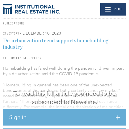
MENU
PUBLICATIONS
- DECEMBER 10, 2020
INVESTORS
De-urbanization trend supports homebuilding
industry
BY LORETTA CLODFELTER
Homebuilding has fared well during the pandemic, driven in part
by a de-urbanization amid the COVID-19 pandemic.
“Homebuilding in general has been one of the unexpected
beneficiaries of the pandemic, but it certainly varies by market,”
To read this full article you need to be
noted Richard Whiteley, co-president and COO of IHP Capital
subscribed to Newsline.
Partners. “There are several factors at play that affect each area
differently. For example, the initial de-urbanization of major cities
like San Francisco, where people fled a crowded and congested
Sign in
environment, has benefited secondary markets like Sacramento,
Calif., and Reno, Nev.”