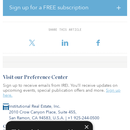
According to Whiteley, migration and several other trends that
Sign up for a FREE subscription
were already under way before the pandemic have accelerated in
2020. “The U.S. has been experiencing a housing shortage for
several years, with a growing population and an increasing stock
of aging existing homes,” said Whiteley. “The onset of COVID-19
SHARE THIS ARTICLE
added tremendous pressure on the demand for new homes as
people re-evalu
Visit our Preference Center
Sign up to receive emails from IREI. You’ll receive updates on
upcoming events, special publication offers and more.
Sign up
here.
Institutional Real Estate, Inc.
2010 Crow Canyon Place, Suite 455,
San Ramon, CA 94583, U.S.A.
|
+1 925-244-0500
×
Contact Us