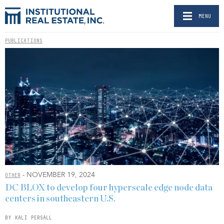
MENU
PUBLICATIONS
- NOVEMBER 19, 2024
OTHER
DC BLOX to develop four hyperscale edge node data
centers in southeastern U.S.
BY KALI PERSALL