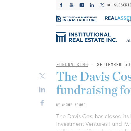
SUBSCRI
Ab
FUNDRAISING
- SEPTEMBER 30
The Davis Cos
fundraising fo
BY ANDREA ZANDER
The Davis Cos. has closed its 
Investment Ventures Fund IV,