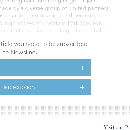
ng its original fundraising target of $650
de by a diverse group of limited partners,
ans, insurance companies, endowments,
nd high-net-worth investors. Park Madison
ve institutional placement agent on behalf of
 article you need to be subscribed
r the strong support that we have received
to Newsline.
ncluding both long-standing and new
is, Davis Cos. founder and CEO. “We plan to
 core strengths in deploying Fund IV’s capital
ing platform focused on identifying and
E subscription
d market inefficiencies across economic
apitalize on distress in
Visit our 