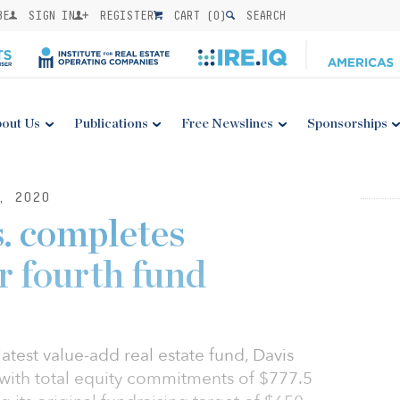
BE
SIGN IN
REGISTER
CART (
0
)
SEARCH
out Us
Publications
Free Newslines
Sponsorships
, 2020
. completes
r fourth fund
latest value-add real estate fund, Davis
 with total equity commitments of $777.5