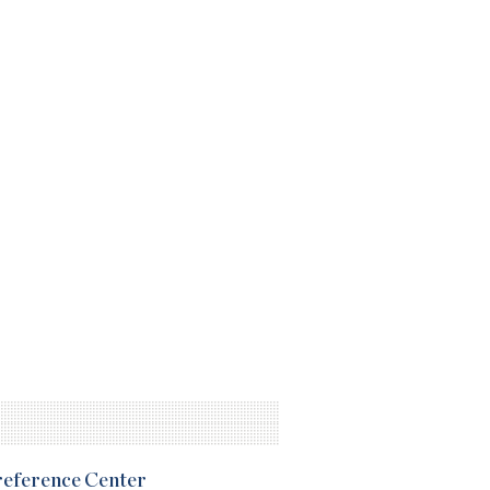
Preference Center