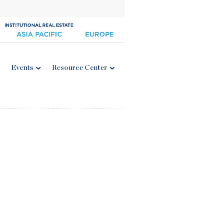
Events
Resource Center