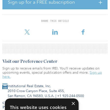
The fund’s investor base consists of high-net-worth individuals, as
Sign up for a FREE subscription
well as institutional investors. A fundraising target was not
disclosed at the time of publication.
SHARE THIS ARTICLE
Visit our Preference Center
Sign up to receive emails from IREI. You’ll receive updates on
upcoming events, special publication offers and more.
Sign up
here.
Institutional Real Estate, Inc.
2010 Crow Canyon Place, Suite 455,
San Ramon, CA 94583, U.S.A.
|
+1 925-244-0500
×
Contact Us
This website uses cookies
Privacy Policy