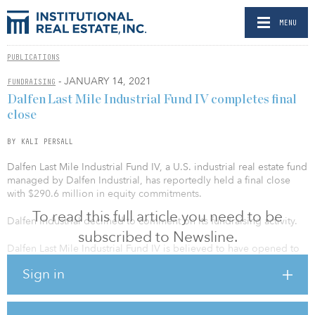
MENU
PUBLICATIONS
- JANUARY 14, 2021
FUNDRAISING
Dalfen Last Mile Industrial Fund IV completes final
close
BY KALI PERSALL
Dalfen Last Mile Industrial Fund IV, a U.S. industrial real estate fund
managed by Dalfen Industrial, has reportedly held a final close
with $290.6 million in equity commitments.
To read this full article you need to be
Dalfen Industrial declined to comment on its fundraising activity.
subscribed to Newsline.
Dalfen Last Mile Industrial Fund IV is believed to have opened to
investors in 2018. The vehicle is 100 percent focused on high-
Sign in
quality last-mile industrial assets and follows a value-add
investment strategy.