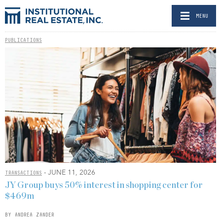
MENU
PUBLICATIONS
- JUNE 11, 2026
TRANSACTIONS
JY Group buys 50% interest in shopping center for
$469m
BY ANDREA ZANDER