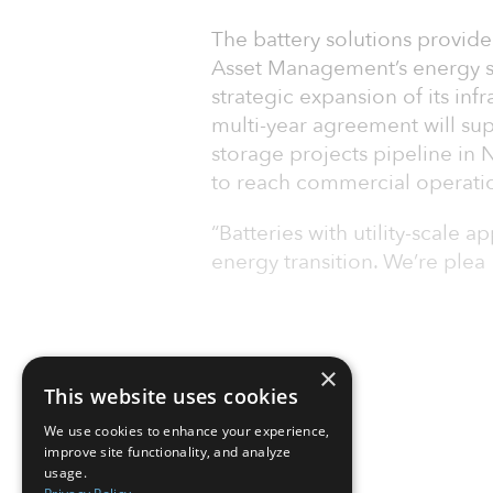
The battery solutions provid
Asset Management’s energy st
strategic expansion of its inf
multi-year agreement will su
storage projects pipeline in
to reach commercial operati
“Batteries with utility-scale a
energy transition. We’re plea
×
This website uses cookies
We use cookies to enhance your experience,
improve site functionality, and analyze
usage.