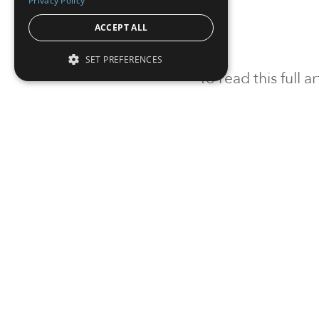
Privacy Policy
ACCEPT ALL
SET PREFERENCES
To read this full 
Sign in
Sign up for a FRE
Institutional Real Estate, Inc.