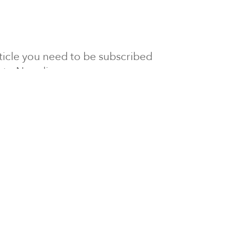
article you need to be subscribed
to Newsline.
E subscription
Visit our 