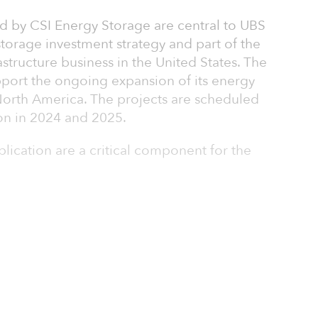
ed by CSI Energy Storage are central to UBS
orage investment strategy and part of the
rastructure business in the United States. The
pport the ongoing expansion of its energy
 North America. The projects are scheduled
on in 2024 and 2025.
pplication are a critical component for the