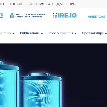
BE
SIGN IN
REGISTER
CART (
0
)
SEARCH
out Us
Publications
Free Newslines
Sponsorships