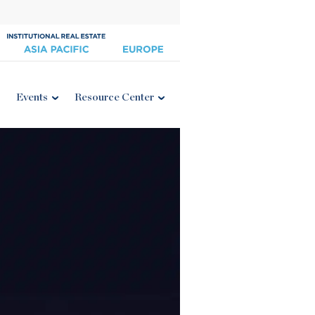
Events
Resource Center