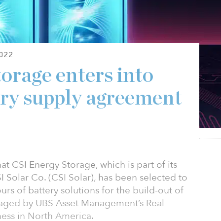
022
orage enters into
ry supply agreement
 CSI Energy Storage, which is part of its
 Solar Co. (CSI Solar), has been selected to
rs of battery solutions for the build-out of
naged by UBS Asset Management’s Real
ness in North America.