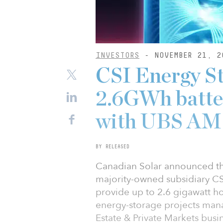
INVESTORS
- NOVEMBER 21, 2
CSI Energy St
2.6GWh batte
with UBS AM
BY RELEASED
Canadian Solar announced that
majority-owned subsidiary CSI
provide up to 2.6 gigawatt hou
energy-storage projects ma
Estate & Private Markets busi