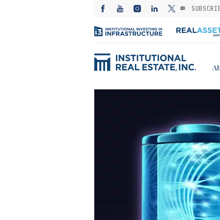
SUBSCRI
Ab