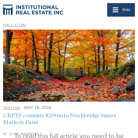
MENU
PUBLICATIONS
- MAY 18, 2026
INVESTORS
CRPTF commits $200m to Stockbridge Smart
Markets Fund
To read this full article you need to be
BY ELISE MACKANYCH