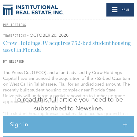
MENU
PUBLICATIONS
- OCTOBER 20, 2020
TRANSACTIONS
Crow Holdings JV acquires 752-bed student housing
asset in Florida
BY RELEASED
The Preiss Co. (TPCO) and a fund advised by Crow Holdings
Capital have announced the acquisition of the 752-bed Quantum
on West Call in Tallahassee, Fla., for an undisclosed amount. The
recently built student housing complex near Florida State
University will undergo a partial renovation to further upgrade
To read this full article you need to be
approximately half the units.
subscribed to Newsline.
“The student housing transactional marketplace has ground to a
near standstill, and we believe this is one of the few deals to have
Sign in
been completed during these trying times,” said John Preiss, CIO
of TPCO. “Our team faced numerous headwinds while navigating
the COVID-19 reality, but with the assistance of our financial and