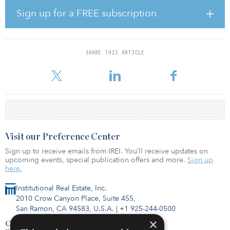
legal teams, we persevered. Following the completion of our
Sign up for a FREE subscription
planned, minor refurbishment of some units, we are confident that
Quantum on West Call will be the lodging preference of choice
for FSU students.”
SHARE THIS ARTICLE
Located one block from Florida State University along the FSU
Seminole Shuttle Route, Quantum on West Cal
Visit our Preference Center
Sign up to receive emails from IREI. You’ll receive updates on
upcoming events, special publication offers and more.
Sign up
here.
Institutional Real Estate, Inc.
2010 Crow Canyon Place, Suite 455,
San Ramon, CA 94583, U.S.A.
|
+1 925-244-0500
×
Contact Us