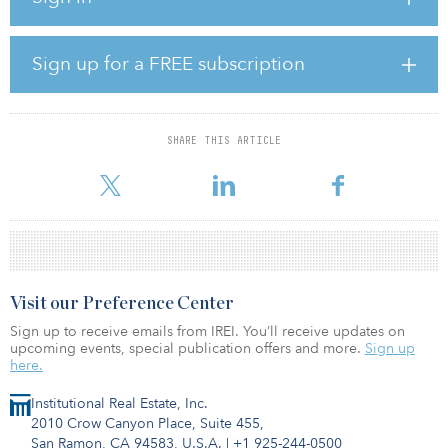
warehouse in Dewsbury’s Shawcross Business Park, which will be
converted into two modern mid-box units.
Sign up for a FREE subscription
And in Farnborough, Hampshire, the firm acquired a 41,000-
square-foot warehouse let to leading parcel and courier service
Hermes on a flexible lease.
SHARE THIS ARTICLE
“The United Kingdom is a key strategic focus for our second
portfolio, having repriced fa
Visit our Preference Center
Sign up to receive emails from IREI. You’ll receive updates on
upcoming events, special publication offers and more.
Sign up
here.
Institutional Real Estate, Inc.
2010 Crow Canyon Place, Suite 455,
San Ramon, CA 94583, U.S.A.
|
+1 925-244-0500