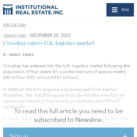
MENU
PUBLICATIONS
- DECEMBER 20, 2023
TRANSACTIONS
Crossbay enters U.K. logistics market
BY ANDREA ZANDER
Crossbay has entered into the U.K. logistics market following the
acquisition of four assets for a combined sum of approximately
£80 million (€92 million/$101 million).
In Watford, the firm acquired a business park from Eskmuir
Properties. The 165,000-square-foot site includes nine fully let
warehouses leased to five tenants on relatively short WAULT
agreements.
To read this full article you need to be
subscribed to Newsline.
In Leeds, the firm has completed two transactions. The first is the
purchase of a 135,000-square-foot warehouse in a Wakefield
distribution estate let to listed retailer Card Factory on a long-term
Sign in
reversionary lease. The second is a 169,000-square-foot