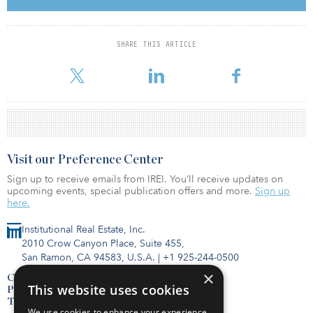
so it becomes kind of a clinical decision for banks to go ahead
and sell those loans into the market.”
SHARE THIS ARTICLE
Banks won’t “dump [those loans] into the market,” he added,
addressing the manner in which Silicon
Visit our Preference Center
Sign up to receive emails from IREI. You’ll receive updates on
upcoming events, special publication offers and more.
Sign up
here.
Institutional Real Estate, Inc.
2010 Crow Canyon Place, Suite 455,
San Ramon, CA 94583, U.S.A.
|
+1 925-244-0500
×
Contact Us
This website uses cookies
Privacy Policy
Terms of Use
We use cookies to enhance your experience,