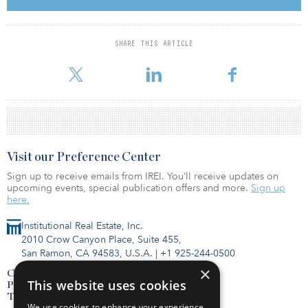
receiving approximately ¥48 billion (C$590 million/$453 million)
of net proceeds.
SHARE THIS ARTICLE
Following the disposition, CPP Investments will re-commit ¥25
billion (C$307 million
Visit our Preference Center
Sign up to receive emails from IREI. You’ll receive updates on
upcoming events, special publication offers and more.
Sign up
here.
Institutional Real Estate, Inc.
2010 Crow Canyon Place, Suite 455,
San Ramon, CA 94583, U.S.A.
|
+1 925-244-0500
×
Contact Us
This website uses cookies
Privacy Policy
Terms of Use
We use cookies to enhance your experience,