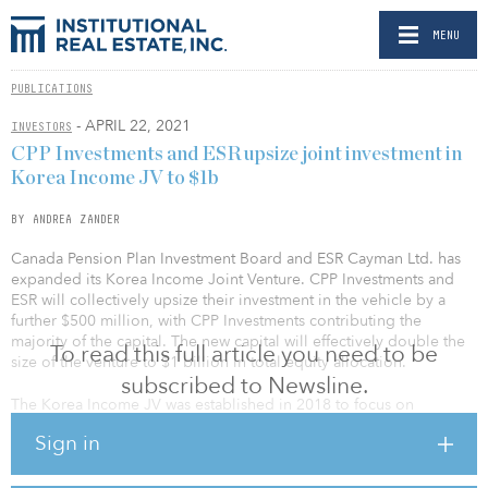
MENU
PUBLICATIONS
- APRIL 22, 2021
INVESTORS
CPP Investments and ESR upsize joint investment in
Korea Income JV to $1b
BY ANDREA ZANDER
Canada Pension Plan Investment Board and ESR Cayman Ltd. has
expanded its Korea Income Joint Venture. CPP Investments and
ESR will collectively upsize their investment in the vehicle by a
further $500 million, with CPP Investments contributing the
majority of the capital. The new capital will effectively double the
To read this full article you need to be
size of the venture to $1 billion in total equity allocation.
subscribed to Newsline.
The Korea Income JV was established in 2018 to focus on
investments in income-producing logistics assets located in major
Sign in
metropolitan areas of South Korea. The portfolio, which is
managed by ESR Kendall Square, consisted of 12 institutional-
grade modern logistics facilities with an aggregate GFA of