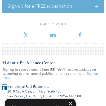
774,666 square meters (tk square feet). Six of the 12 assets were
Sign up for a FREE subscription
divested to ESR Kendall Square’s Korea Logistics REIT in
December 2020.
Jimmy Phua, head of Asia real estate at CPP Investments, said,
SHARE THIS ARTICLE
“Korea is already one of the most developed e-commerce markets
in Asia and the pandemic has accele
Visit our Preference Center
Sign up to receive emails from IREI. You’ll receive updates on
upcoming events, special publication offers and more.
Sign up
here.
Institutional Real Estate, Inc.
2010 Crow Canyon Place, Suite 455,
San Ramon, CA 94583, U.S.A.
|
+1 925-244-0500
×
Contact Us