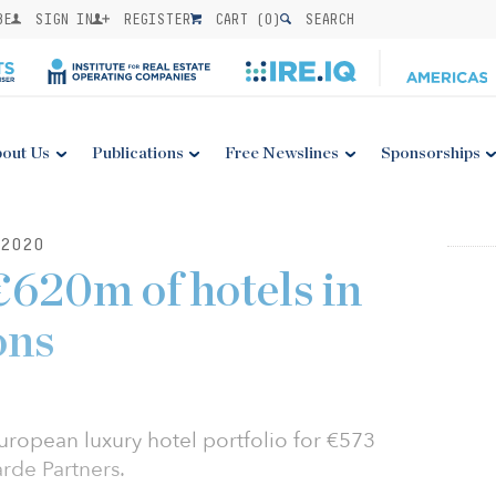
BE
SIGN IN
REGISTER
CART (
0
)
SEARCH
out Us
Publications
Free Newslines
Sponsorships
2020
€620m of hotels in
ons
uropean luxury hotel portfolio for €573
arde Partners.