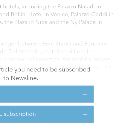
t hotels, including the Palazzo Naiadi in
nd Bellini Hotel in Venice, Palazzo Gaddi in
, the Plaza in Nice and the Ny Palace in
 merger between Beni Stabili and Fonciere
o Del Vecchio, an Italian billionaire
chairman of Luxottica, the world's largest
ses and lenses, is the main shareholder. The
 article you need to be subscribed
gned a lease contract with variable and
to Newsline.
r 15 years with Nh Hotel Group for the
s.
room four-star Hilton located in the center of
5.5 million ($50.7 million).
E subscription
Covivo has a p