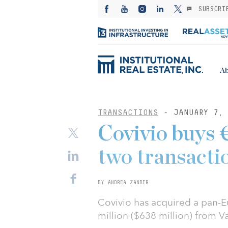
SUBSCRI
Ab
TRANSACTIONS
- JANUARY 7, 
Covivio buys 
two transacti
BY ANDREA ZANDER
Covivio has acquired a pan-E
million ($638 million) from V