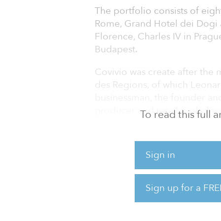
The portfolio consists of eigh
Rome, Grand Hotel dei Dogi a
Florence, Charles IV in Prague
Budapest.
Covivio was create after the
des Regions, of which Leonard
businessman, the founder and 
producer and retailer of glas
To read this full
real estate group also has si
minimum rental guaranteed fo
management of the structure
Sign in
The firm also acquired a 120-
Dublin, for a total value of €4
Sign up for a FRE
With these new acquisitions 