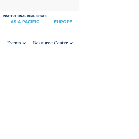
Events
Resource Center