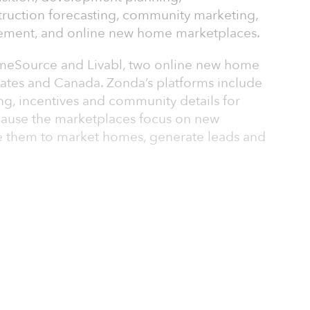
truction forecasting, community marketing,
ement, and online new home marketplaces.
eSource and Livabl, two online new home
tates and Canada. Zonda’s platforms include
icing, incentives and community details for
ecause the marketplaces focus on new
se them to market homes, generate leads and