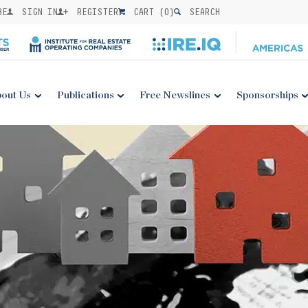
BE
SIGN IN
REGISTER
CART (
0
)
SEARCH
out Us
Publications
Free Newslines
Sponsorships