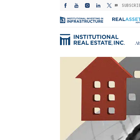
SUBSCRI
Ab