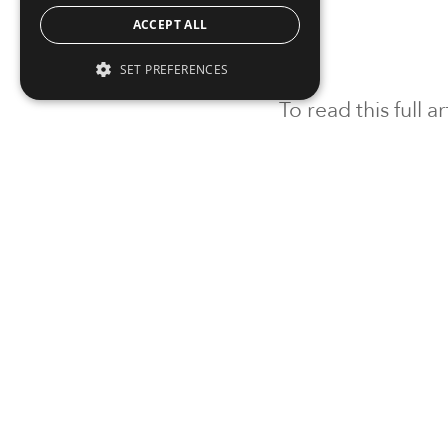
ACCEPT ALL
SET PREFERENCES
To read this full 
Sign in
Sign up for a FRE
Institutional Real Estate, Inc.