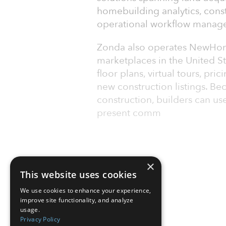
homebuilding analytics, cons
operational workflow manag
Zonda also operates NewHom
marketplaces in the United S
floor plans, virtual tours, pr
new construction listings. B
construction, builders can u
present comm
×
This website uses cookies
We use cookies to enhance your experience,
improve site functionality, and analyze
usage.
Privacy Policy