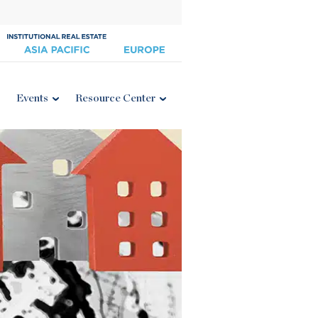
Events
Resource Center