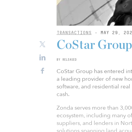
TRANSACTIONS
- MAY 29, 20
CoStar Group 
BY RELEASED
CoStar Group has entered int
a leading provider of new h
software, and residential real
cash.
Zonda serves more than 3,00
ecosystem, including many of 
suppliers, and lenders in Nor
solutions spanning land acqu