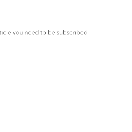
article you need to be subscribed
to Newsline.
E subscription
Visit our 