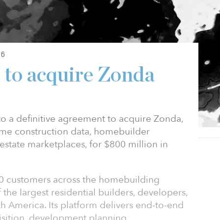
26
to acquire Zonda
o a definitive agreement to acquire Zonda,
ome construction data, homebuilder
 estate marketplaces, for $800 million in
0 customers across the homebuilding
the largest residential builders, developers,
th America. Its platform delivers end-to-end
isition, development planning,