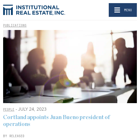
MENU
PUBLICATIONS
- JULY 24, 2023
PEOPLE
Cortland appoints Juan Bueno president of
operations
BY RELEASED