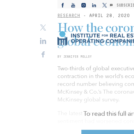
SUBSCRI
RESEARCH
- APRIL 28, 2020
How the corona
global econom
BY JENNIFER MOLLOY
Two-thirds of global executiv
contraction in the world’s ec
record number believing comp
McKinsey & Co.’s The coronav
McKinsey global survey.
The latest survey, conducted 
To read this full 
sentiment had worsened consi
month earlier, which was con