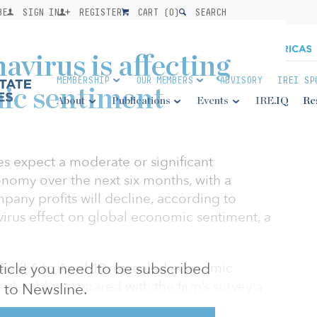
BE
SIGN IN
REGISTER
CART (
0
)
SEARCH
virus is affecting
MEMBERSHIP
OUR MEMBERS
ADVISORY
IREI SP
ic sentiment
About
Publications
Events
IRE.IQ
Re
es expect a moderate or significant
onomy over the next six months, with a
any profits will decline, according to
irus effect on global economic sentiment, a
April 6 to April 10, revealed economic
article you need to be subscribed
derably compared with the firm’s survey a
to Newsline.
ducted from March 2 to March 6. In the