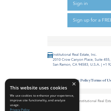
April survey, 27 percent of r
Sign in
contraction in the global eco
believing this contraction wil
Sign up for a FRE
minimal. In the March survey,
and 33 percent, respect
Institutional Real Estate, Inc.
2010 Crow Canyon Place, Suite 455,
San Ramon, CA 94583, U.S.A.
|
+1 9
Contact Us
Privacy Policy
Terms of U
×
This website uses cookies
We use cookies to enhance your experience,
improve site functionality, and analyze
© Copyright 2026. Institutional Real Esta
usage.
Privacy Policy