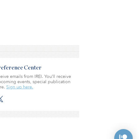
Preference Center
eive emails from IREI. You’ll receive
coming events, special publication
re.
Sign up here.