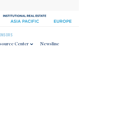
ONSORS
source Center
Newsline