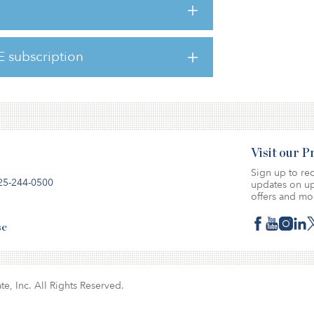
espondents expected a significant
nomy in the next six months, with 39 percent
l be moderate and 7 percent saying it will be
E subscription
 these figures were 5 percent, 37 percent
Visit our 
Sign up to rec
25-244-0500
updates on up
offers and mo
se
te, Inc. All Rights Reserved.