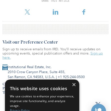
SHARE THIS ARTICLE
percent interest in two of COPT’s wholly owned data shell
properties valued at $90 million.
Visit our Preference Center
Sign up to receive emails from IREI. You’ll receive updates on
upcoming events, special publication offers and more.
Sign up
here.
Institutional Real Estate, Inc.
2010 Crow Canyon Place, Suite 455,
San Ramon, CA 94583, U.S.A.
|
+1 925-244-0500
×
Contact Us
This website uses cookies
Privacy Policy
Terms of Use
We use cookies to enhance your experience,
improve site functionality, and analyze
usage.
Privacy Policy