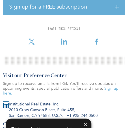
“The fragmented development market in Germany provides for
Sign up for a FREE subscription
significant growth opportunities. Consus will play a leading role to
further build out the first fully integrated listed German
development platform.”
SHARE THIS ARTICLE
The transaction is expected to be completed within the fourth
quarter 2018.
Visit our Preference Center
Sign up to receive emails from IREI. You’ll receive updates on
upcoming events, special publication offers and more.
Sign up
here.
Institutional Real Estate, Inc.
2010 Crow Canyon Place, Suite 455,
San Ramon, CA 94583, U.S.A.
|
+1 925-244-0500
×
Contact Us