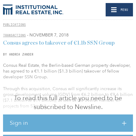
MENU
PUBLICATIONS
- NOVEMBER 7, 2018
TRANSACTIONS
Consus agrees to takeover of €1.1b SSN Group
BY ANDREA ZANDER
Consus Real Estate, the Berlin-based German property developer,
has agreed to a €1.1 billion ($1.3 billion) takeover of fellow
developer SSN Group.
Through this acquisition, Consus will significantly increase its
gross development volume (GDV) from €6.2 billion to €9.6 billion
To read this full article you need to be
($7.1 billion to $11 billion), as well as the overall number of
subscribed to Newsline.
projects from 53 to 65.
“With the acquisition of SSN we are significantly strengthening our
Sign in
position as Germany’s largest property developer with a GDV of
almost €10 billion ($11.5 billion), focusing on the highly sought
after residential segment,” said Andreas Steyer, CEO of Consus.