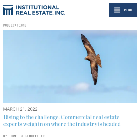
MENU
PUBLICATIONS
MARCH 21, 2022
Rising to the challenge: Commercial real estate
experts weigh in on where the industry is headed
BY LORETTA CLODFELTER