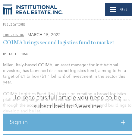
MENU
PUBLICATIONS
- MARCH 15, 2022
FUNDRAISING
COIMA brings second logistics fund to market
BY KALI PERSALL
Milan, Italy-based COIMA, an asset manager for institutional
investors, has launched its second logistics fund, aiming to hit a
target of €1 billion ($1.1 billion) of investment in the sector this
year.
COIMA Logistics Fund II will focus on creating a broad logistics
To read this full article you need to be
platform fully aligned to the demands of contemporary occupiers
subscribed to Newsline.
through the acquisition of both leased properties and buildings to
develop and be let.
Sign in
The first dedicated COIMA Logistics Fund launched in 2013,
investing some €100 million ($109 million).