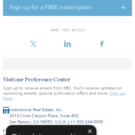
“COIMA began investing in the logistics sector in 2010, in
Sign up for a FREE subscription
partnership with specialist operator 2K, and today we continue to
see huge potential in the sector for further growth,” said Manfredi
Catella, founder and CEO of COIMA. “After the success of the first
COMIA Logistics Fund, we are now pushing forward with a second
SHARE THIS ARTICLE
wave of investment, continuing to target logistics assets that are
fully aligned with the highest standards of sustainabi
Visit our Preference Center
Sign up to receive emails from IREI. You’ll receive updates on
upcoming events, special publication offers and more.
Sign up
here.
Institutional Real Estate, Inc.
2010 Crow Canyon Place, Suite 455,
San Ramon, CA 94583, U.S.A.
|
+1 925-244-0500
×
Contact Us