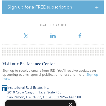
The Marketplace at Highland Village is an approximately 451,000-
Sign up for a FREE subscription
square-foot open-air community shopping center built in 2006,
that includes a Walmart-owned Supercenter. The acquired
premises comprise nearly 207,000 square feet and are
approximately 93 percent occupied by tenants including TJ Maxx,
SHARE THIS ARTICLE
HomeGoods, LA Fitness, DSW and Petco. The highly visited retail
property benefits from its rapidly growing high-income sub-mar
Visit our Preference Center
Sign up to receive emails from IREI. You’ll receive updates on
upcoming events, special publication offers and more.
Sign up
here.
Institutional Real Estate, Inc.
2010 Crow Canyon Place, Suite 455,
San Ramon, CA 94583, U.S.A.
|
+1 925-244-0500
×
Contact Us