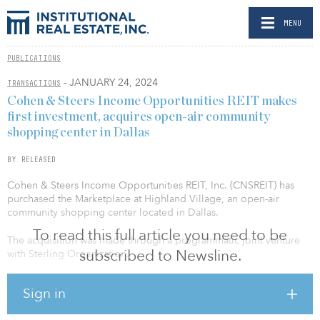
MENU
PUBLICATIONS
- JANUARY 24, 2024
TRANSACTIONS
Cohen & Steers Income Opportunities REIT makes
first investment, acquires open-air community
shopping center in Dallas
BY RELEASED
Cohen & Steers Income Opportunities REIT, Inc. (CNSREIT) has
purchased the Marketplace at Highland Village, an open-air
community shopping center located in Dallas.
To read this full article you need to be
The acquisition was made through a programmatic joint venture
subscribed to Newsline.
with Sterling Organization.
The acquisition is the first investment for CNSREIT, which plans to
Sign in
acquire high-quality properties that generate attractive income
across the United States alongside best-in-class operators.