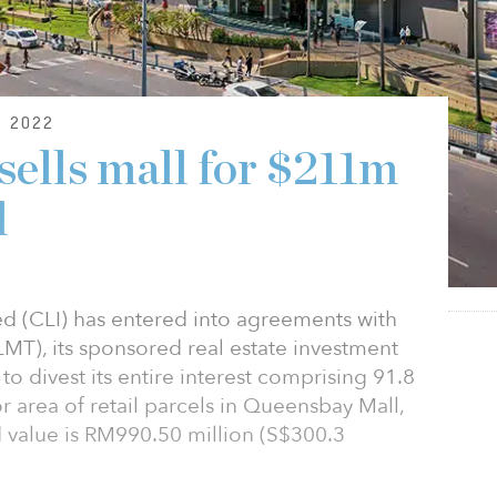
 2022
 sells mall for $211m
d
d (CLI) has entered into agreements with
MT), its sponsored real estate investment
 to divest its entire interest comprising 91.8
oor area of retail parcels in Queensbay Mall,
 value is RM990.50 million (S$300.3