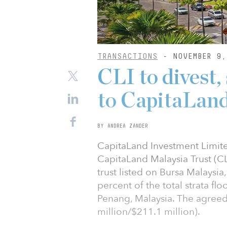
TRANSACTIONS
- NOVEMBER 9,
CLI to divest,
to CapitaLan
BY ANDREA ZANDER
CapitaLand Investment Limite
CapitaLand Malaysia Trust (CL
trust listed on Bursa Malaysia,
percent of the total strata fl
Penang, Malaysia. The agreed
million/$211.1 million).