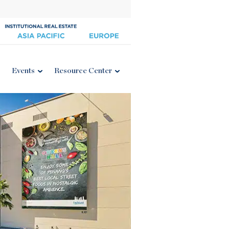
Events
Resource Center