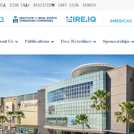
BE
SIGN IN
REGISTER
CART (
0
)
SEARCH
out Us
Publications
Free Newslines
Sponsorships