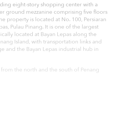
ding eight-story shopping center with a
er ground mezzanine comprising five floors
he property is located at No. 100, Persiaran
s, Pulau Pinang. It is one of the largest
gically located at Bayan Lepas along the
nang Island, with transportation links and
ge and the Bayan Lepas industrial hub in
 from the north and the south of Penang