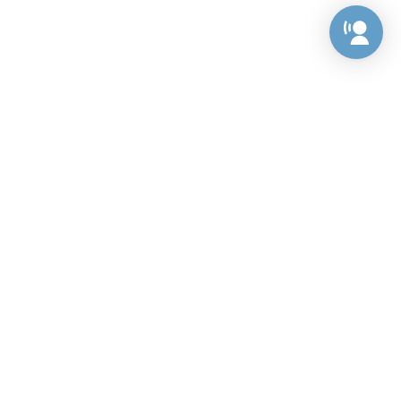
Preference Center