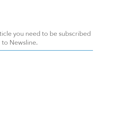
article you need to be subscribed
to Newsline.
E subscription
Visit our 