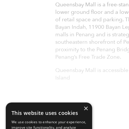
Queensbay Mall is a free-stan
lower ground floor and a low
of retail space and parking. T
Bayan Indah, 11900 Bayan Lepa
malls in Penang and is strate
southeastern shorefront of Pe
proximity to the Penang Brid
Penang’s Free Trade Zone.
Queensbay Mall is accessible
Island
×
This website uses cookies
We use cookies to enhance your experience,
improve site functionality, and analyze