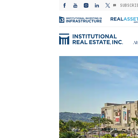
SUBSCRI
Ab