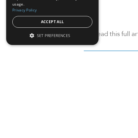
usage.
Privacy Policy
ACCEPT ALL
To read this full 
SET PREFERENCES
Sign in
Sign up for a FRE
Institutional Real Estate, Inc.