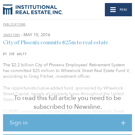
MENU
PUBLICATIONS
- MAY 10, 2016
INVESTORS
City of Phoenix commits $25m to real estate
BY ZOË WOLFF
The $2.2 billion City of Phoenix Employees’ Retirement System
has committed $25 million to Wheelock Street Real Estate Fund V,
according to Greg Fitchet, investment officer.
The opportunistic/value-added fund, sponsored by Wheelock
Street Capital, targets all property types throughout the United
To read this full article you need to be
States.
subscribed to Newsline.
COPERS previously committed $30 million to Wheelock Street
Real Estate Fund II in 2013 and $20 million to Wheelock Street
Sign in
Real Estate Fund I in 2011. Fund I held a final close of $525 million
in 2012, exceeding its $500 million target, according to a
statement.