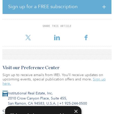
Sign up for a FREE subscription
The pension fund has a 15 percent target allocation to real estate.
As of Dec 31, 2015, COPERS has a 14.7 percent actual allocation
to the asset class.
SHARE THIS ARTICLE
Visit our Preference Center
Sign up to receive emails from IREI. You’ll receive updates on
upcoming events, special publication offers and more.
Sign up
here.
Institutional Real Estate, Inc.
2010 Crow Canyon Place, Suite 455,
San Ramon, CA 94583, U.S.A.
|
+1 925-244-0500
×
Contact Us