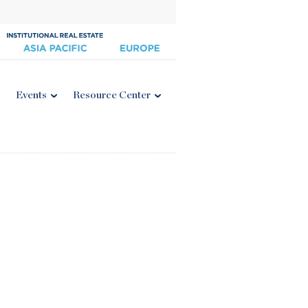
Events
Resource Center