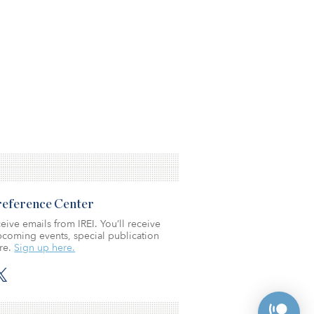
Preference Center
eive emails from IREI. You’ll receive
coming events, special publication
re.
Sign up here.