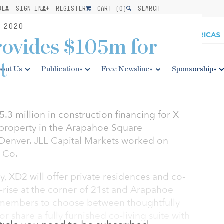
BE
SIGN IN
REGISTER
CART (
0
)
SEARCH
 2020
ovides $105m for
t
out Us
Publications
Free Newslines
Sponsorships
3 million in construction financing for X
l property in the Arapahoe Square
enver. JLL Capital Markets worked on
X Co.
ty, XD2 will offer private residences and co-
gh-rise at the corner of 21st and Arapahoe
re members to choose between thoughtfully
 share a fully furnished co-living suite with