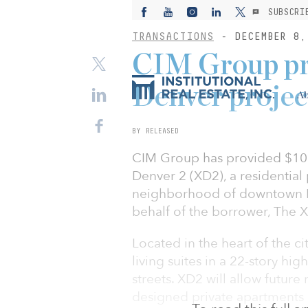
SUBSCRI
TRANSACTIONS
- DECEMBER 8,
CIM Group pr
Denver projec
Ab
BY RELEASED
CIM Group has provided $105.
Denver 2 (XD2), a residentia
neighborhood of downtown D
behalf of the borrower, The 
Located in the heart of the ci
living suites in a 22-story hi
streets. XD2 will allow futu
designed private apartments or