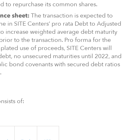
d to repurchase its common shares.
The transaction is expected to
nce sheet:
ine in SITE Centers’ pro rata Debt to Adjusted
to increase weighted average debt maturity
prior to the transaction. Pro forma for the
plated use of proceeds, SITE Centers will
debt, no unsecured maturities until 2022, and
lic bond covenants with secured debt ratios
.
nsists of: