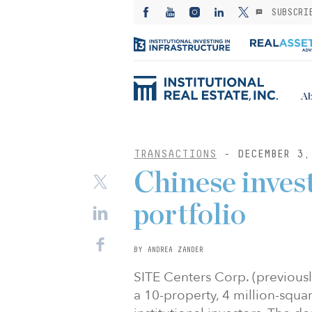
SUBSCRI
Ab
TRANSACTIONS
- DECEMBER 3,
Chinese inves
portfolio
BY ANDREA ZANDER
SITE Centers Corp. (previousl
a 10-property, 4 million-squ