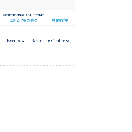
Events
Resource Center