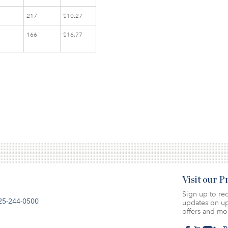
217
$10.27
166
$16.77
Visit our 
Sign up to rec
25-244-0500
updates on up
offers and mo