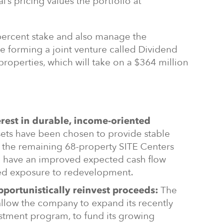
al’s pricing values the portfolio at
 percent stake and also manage the
e forming a joint venture called Dividend
properties, which will take on a $364 million
erest in durable, income-oriented
ets have been chosen to provide stable
, the remaining 68-property SITE Centers
l have an improved expected cash flow
sed exposure to redevelopment.
The
pportunistically reinvest proceeds:
allow the company to expand its recently
estment program, to fund its growing