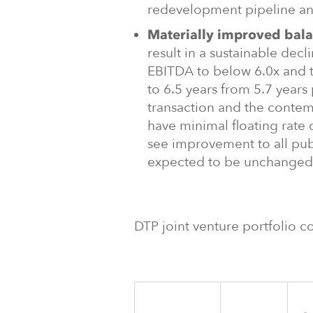
redevelopment pipeline an
Materially improved bala
result in a sustainable decl
EBITDA to below 6.0x and 
to 6.5 years from 5.7 years 
transaction and the contem
have minimal floating rate 
see improvement to all pub
expected to be unchanged
DTP joint venture portfolio co