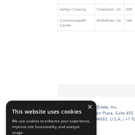
Ashley Crossing
Charleston, SC
208
Commonwealth
Midlothian, VA
166
Center
×
Institutional Real Estate, Inc.
This website uses cookies
2010 Crow Canyon Place, Suite 455,
San Ramon, CA 94583, U.S.A.
|
+1 9
We use cookies to enhance your experience,
improve site functionality, and analyze
usage.