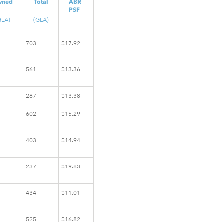
wned
Total
ABR
PSF
GLA)
(GLA)
703
$17.92
561
$13.36
287
$13.38
602
$15.29
403
$14.94
237
$19.83
434
$11.01
525
$16.82