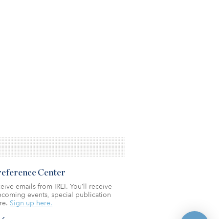
Preference Center
eive emails from IREI. You’ll receive
coming events, special publication
re.
Sign up here.