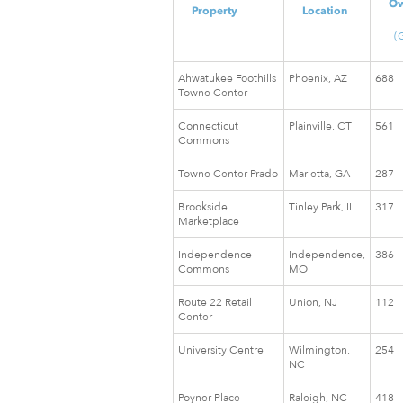
O
Property
Location
(
Ahwatukee Foothills
Phoenix, AZ
688
Towne Center
Connecticut
Plainville, CT
561
Commons
Towne Center Prado
Marietta, GA
287
Brookside
Tinley Park, IL
317
Marketplace
Independence
Independence,
386
Commons
MO
Route 22 Retail
Union, NJ
112
Center
University Centre
Wilmington,
254
NC
Poyner Place
Raleigh, NC
418