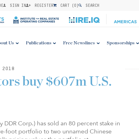
BE
SIGN IN
REGISTER
CART (
0
)
SEARCH
out Us
Publications
Free Newslines
Sponsorships
 2018
tors buy $607m U.S.
y DDR Corp.) has sold an 80 percent stake in
are-foot portfolio to two unnamed Chinese