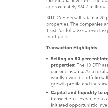
institutional investors. The de
approximately $607 million.
SITE Centers will retain a 20
properties. The companies ar
Trust Portfolio to co-own the 
mortgage.
Transaction Highlights
Selling an 80 percent int
The 10 DTP ass
properties:
current income. As a result
wholly-owned portfolio wil
growth profile and increa
Capital and liquidity to o
transaction is expected to 
initiated opportunistic inv