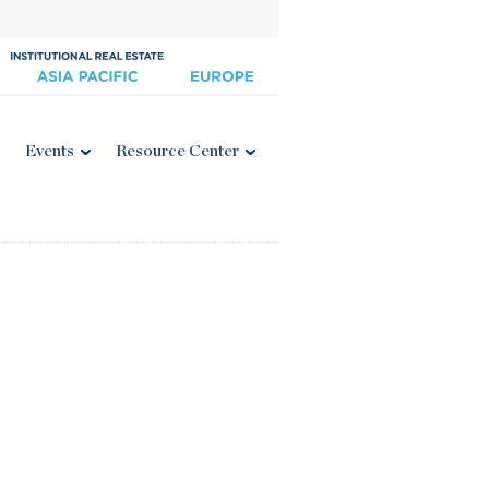
Events
Resource Center