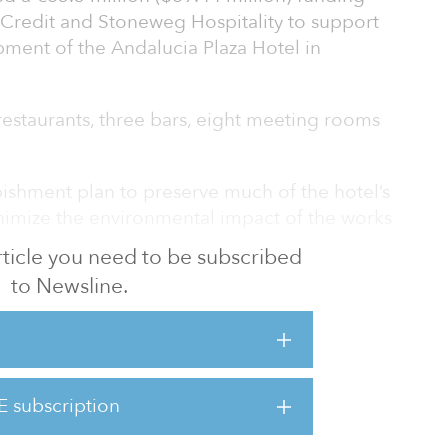
 Credit and Stoneweg Hospitality to support
pment of the Andalucia Plaza Hotel in
estaurants, three bars, eight meeting rooms
ishment plan to preserve much of the hotel’s
inimize the environmental impact of the works
 article you need to be subscribed
to Newsline.
tal said, “The hotel sector is rebounding
and we continue to see attractive
here our expertise in providing loans for
s can be best applied. We are pleased to
eweg in their efforts to regenerate the
E subscription
el into a new destination hotel led by Hard
ne’s commitment to the Spani