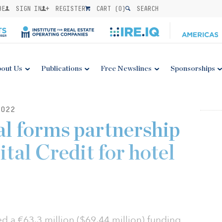
BE
SIGN IN
REGISTER
CART (
0
)
SEARCH
out Us
Publications
Free Newslines
Sponsorships
022
l forms partnership
tal Credit for hotel
 a €63.3 million ($69.44 million) funding