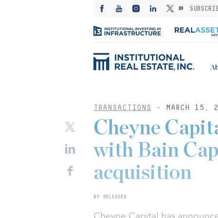
SUBSCRI
Ab
TRANSACTIONS
- MARCH 15, 2
Cheyne Capita
with Bain Capi
acquisition
BY RELEASED
Cheyne Capital has announced