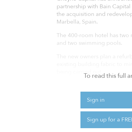
partnership with Bain Capital
the acquisition and redevelo
Marbella, Spain.
The 400-room hotel has two r
and two swimming pools.
The new owners plan a refurb
existing building fabric to m
being carried out.
To read this full
David Renshaw of Cheyne Capi
strongly from the pandemic, 
Sign in
opportunities, such as this, w
complex development project
support Bain Capital and Ston
Sign up for a FRE
beautiful Andalucia Plaza hot
Rock, and to reinforce Chey