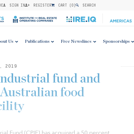
BE
SIGN IN
REGISTER
CART (
0
)
SEARCH
out Us
Publications
Free Newslines
Sponsorships
, 2019
industrial fund and
Australian food
ility
rial Fund (CPIF) has acquired a 50 percent