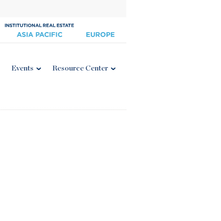
Events
Resource Center