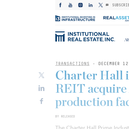
SUBSCRI
Ab
TRANSACTIONS
- DECEMBER 12
Charter Hall 
REIT acquire 
production fac
BY RELEASED
The Charter Hall Prime Indust