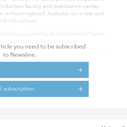
roduction facility and distribution center,
. in Huntingwood, Australia, on a sale and
 ($136 million).
 will be acquired by the ASX-listed Charter
s a tenancy in common interest.
 article you need to be subscribed
t’s premier production site, generating the
to Newsline.
s by volume and incorporates a modern high-
ty that contains a bulk materials receiving
late room, packaging facilities and offices.
of 16.4 hectares (40 acres) and 59,000 square
E subscription
 of GLA, including an automated high bay
ruction.