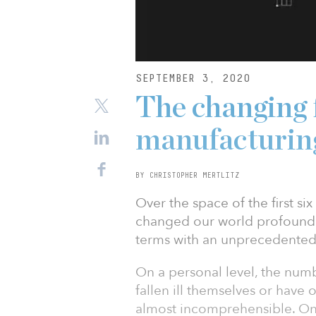
SEPTEMBER 3, 2020
The changing 
manufacturin
BY CHRISTOPHER MERTLITZ
Over the space of the first s
changed our world profoundly.
terms with an unprecedented 
On a personal level, the num
fallen ill themselves or have 
almost incomprehensible. On