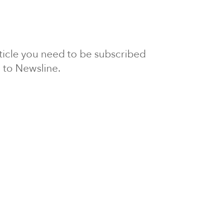
article you need to be subscribed
to Newsline.
E subscription
Visit our 