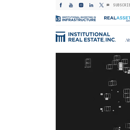
SUBSCRI
Ab