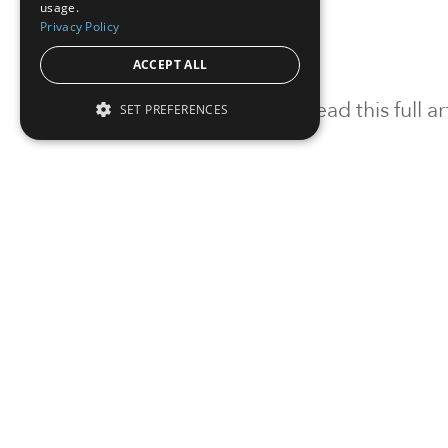
usage.
Privacy Policy
ACCEPT ALL
To read this full 
SET PREFERENCES
Sign in
Sign up for a FRE
Institutional Real Estate, Inc.