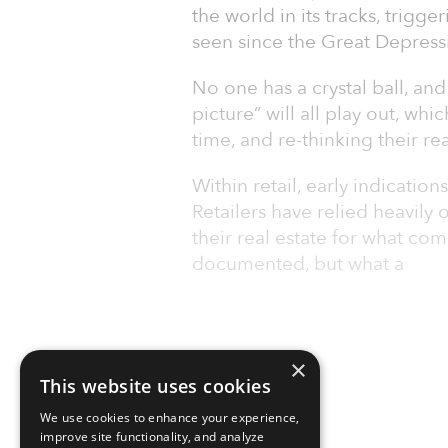
the world in its tracks, trigg
seen since the Great Depress
No one has a crystal ball, an
picture” will all play out, wh
time, and re-thinking their re
Within retail, early indicatio
Retailers have relied heavil
their real estate for what c
documented, but what a
×
This website uses cookies
We use cookies to enhance your experience,
improve site functionality, and analyze