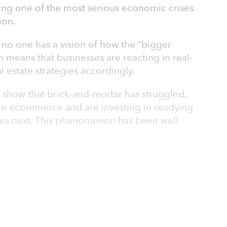
ering one of the most serious economic crises
ion.
d no one has a vision of how the “bigger
ich means that businesses are reacting in real-
al estate strategies accordingly.
ns show that brick-and-mortar has struggled.
y on ecommerce and are investing in readying
omes next. This phenomenon has been well