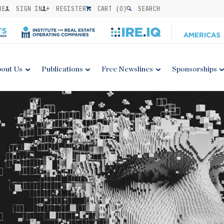
BE
SIGN IN
REGISTER
CART (
0
)
SEARCH
out Us
Publications
Free Newslines
Sponsorships