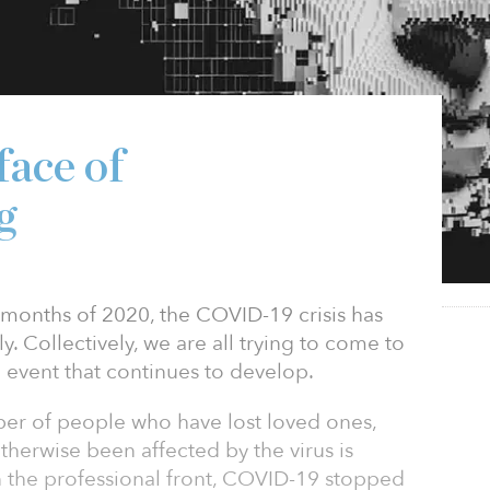
face of
g
ix months of 2020, the COVID-19 crisis has
 Collectively, we are all trying to come to
event that continues to develop.
ber of people who have lost loved ones,
otherwise been affected by the virus is
 the professional front, COVID-19 stopped