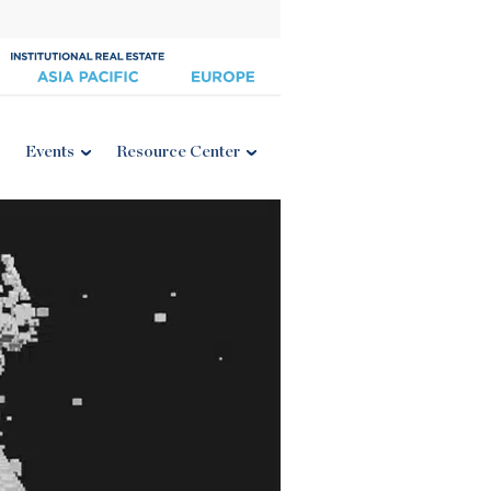
Events
Resource Center