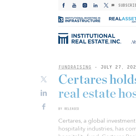
SUBSCRI
Ab
FUNDRAISING
- JULY 27, 202
Certares holds 
real estate ho
BY RELEASED
Certares, a global investment
hospitality industries, has comp