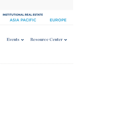
Events
Resource Center