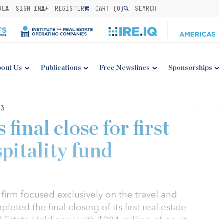
BE
SIGN IN
REGISTER
CART (
0
)
SEARCH
out Us
Publications
Free Newslines
Sponsorships
3
final close for first
spitality fund
 firm focused exclusively on the travel and
leted the final closing of its first real estate