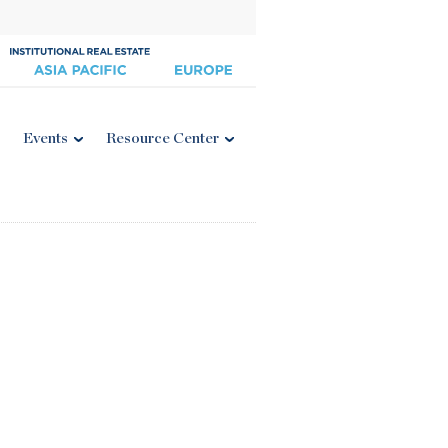
Events
Resource Center