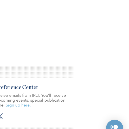
Preference Center
eive emails from IREI. You’ll receive
coming events, special publication
re.
Sign up here.