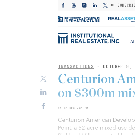
SUBSCRI
Ab
TRANSACTIONS
- OCTOBER 9, 
Centurion Am
on $300m mix
BY ANDREA ZANDER
Centurion American Develop
Point, a 52-acre mixed-use d