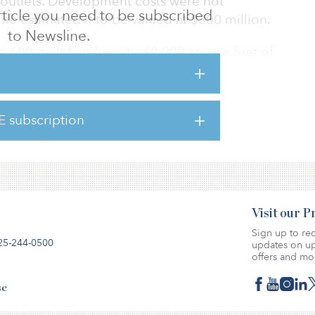
l outlets. Development costs were not
 article you need to be subscribed
e estimated it to be valued at $300 million.
to Newsline.
o 600 multifamily units, 60,000 square feet of
stem, outdoor greenspace and 366 single-
ngalows and townhomes. The commercial
il and restaurant space.
E subscription
ven years to complete.
Visit our 
Sign up to rec
25-244-0500
updates on up
offers and mo
se