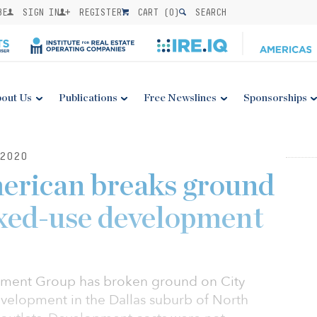
BE
SIGN IN
REGISTER
CART (
0
)
SEARCH
out Us
Publications
Free Newslines
Sponsorships
2020
erican breaks ground
ed-use development
ment Group has broken ground on City
evelopment in the Dallas suburb of North