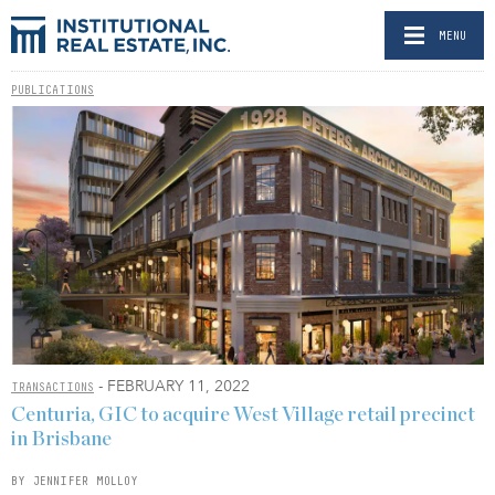
MENU
PUBLICATIONS
- FEBRUARY 11, 2022
TRANSACTIONS
Centuria, GIC to acquire West Village retail precinct
in Brisbane
BY JENNIFER MOLLOY