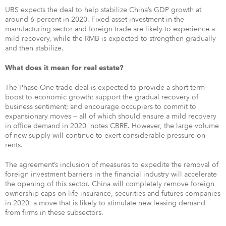
UBS expects the deal to help stabilize China’s GDP growth at
around 6 percent in 2020. Fixed-asset investment in the
manufacturing sector and foreign trade are likely to experience a
mild recovery, while the RMB is expected to strengthen gradually
and then stabilize.
What does it mean for real estate?
The Phase-One trade deal is expected to provide a short-term
boost to economic growth; support the gradual recovery of
business sentiment; and encourage occupiers to commit to
expansionary moves — all of which should ensure a mild recovery
in office demand in 2020, notes CBRE. However, the large volume
of new supply will continue to exert considerable pressure on
rents.
The agreement’s inclusion of measures to expedite the removal of
foreign investment barriers in the financial industry will accelerate
the opening of this sector. China will completely remove foreign
ownership caps on life insurance, securities and futures companies
in 2020, a move that is likely to stimulate new leasing demand
from firms in these subsectors.