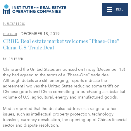
MENU
PUBLICATIONS
- DECEMBER 18, 2019
RESEARCH
CBRE: Real estate market welcomes “Phase-One”
China-U.S. Trade Deal
BY RELEASED
China and the United States announced on Friday (December 13)
they had agreed to the terms of a “Phase-One” trade deal.
Although details are still emerging, reports indicate the
agreement involves the United States reducing some tariffs on
Chinese goods and China committing to purchasing a substantial
volume of U.S. agricultural, energy and manufactured goods.
Media reported that the deal also addresses a range of other
issues, such as intellectual property protection, technology
transfers, currency devaluation, the opening-up of China’s financial
sector and dispute resolution.