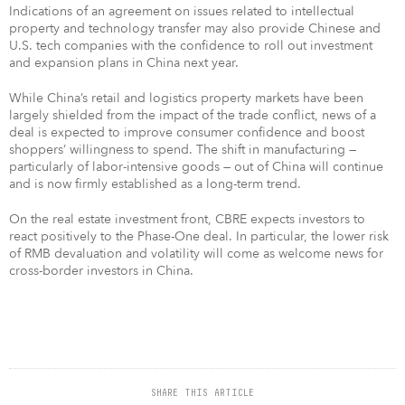
Indications of an agreement on issues related to intellectual
property and technology transfer may also provide Chinese and
U.S. tech companies with the confidence to roll out investment
and expansion plans in China next year.
While China’s retail and logistics property markets have been
largely shielded from the impact of the trade conflict, news of a
deal is expected to improve consumer confidence and boost
shoppers’ willingness to spend. The shift in manufacturing —
particularly of labor-intensive goods — out of China will continue
and is now firmly established as a long-term trend.
On the real estate investment front, CBRE expects investors to
react positively to the Phase-One deal. In particular, the lower risk
of RMB devaluation and volatility will come as welcome news for
cross-border investors in China.
SHARE THIS ARTICLE