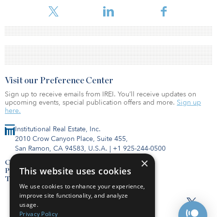
Visit our Preference Center
Sign up to receive emails from IREI. You’ll receive updates on
upcoming events, special publication offers and more.
Sign up
here.
Institutional Real Estate, Inc.
2010 Crow Canyon Place, Suite 455,
San Ramon, CA 94583, U.S.A.
|
+1 925-244-0500
×
Contact Us
This website uses cookies
Privacy Policy
Terms of Use
We use cookies to enhance your experience,
improve site functionality, and analyze
usage.
Privacy Policy