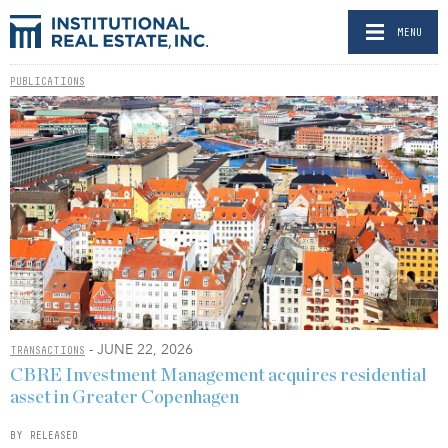
MENU
PUBLICATIONS
- JUNE 22, 2026
TRANSACTIONS
CBRE Investment Management acquires residential
asset in Greater Copenhagen
BY RELEASED