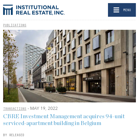
MENU
PUBLICATIONS
- MAY 19, 2022
TRANSACTIONS
CBRE Investment Management acquires 94-unit
serviced-apartment building in Belgium
BY RELEASED