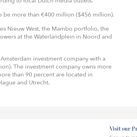
rding to local Dutch media outlets.
to be more than €400 million ($456 million).
es Nieuw West, the Mambo portfolio, the
towers at the Waterlandplein in Noord and
an Amsterdam investment company with a
billion). The investment company owns more
ore than 90 percent are located in
Hague and Utrecht.
Visit our 