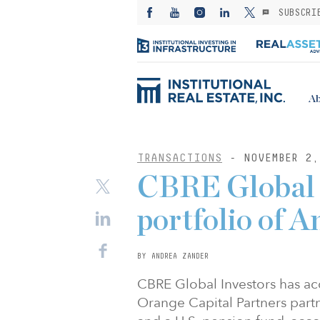
SUBSCRI
Ab
TRANSACTIONS
- NOVEMBER 2,
CBRE Global 
portfolio of
BY ANDREA ZANDER
CBRE Global Investors has 
Orange Capital Partners part