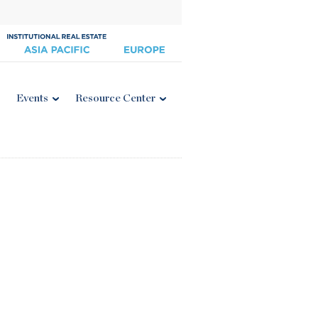
Events
Resource Center