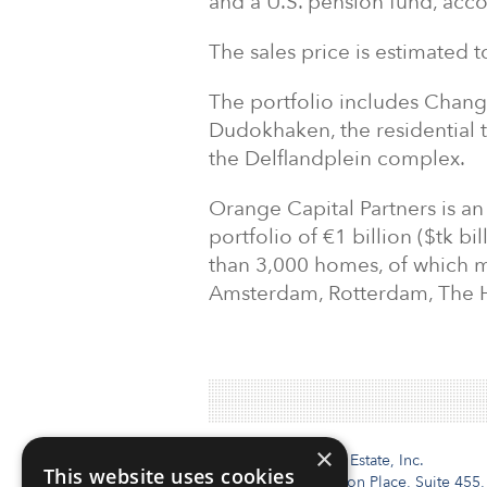
and a U.S. pension fund, acco
The sales price is estimated 
The portfolio includes Chang
Dudokhaken, the residential 
the Delflandplein complex.
Orange Capital Partners is 
portfolio of €1 billion ($tk 
than 3,000 homes, of which m
Amsterdam, Rotterdam, The 
×
Institutional Real Estate, Inc.
This website uses cookies
2010 Crow Canyon Place, Suite 455,