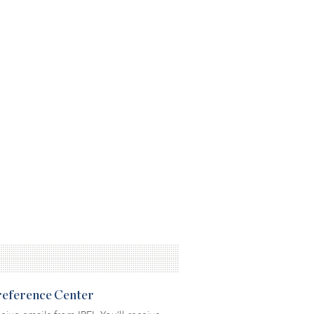
Preference Center