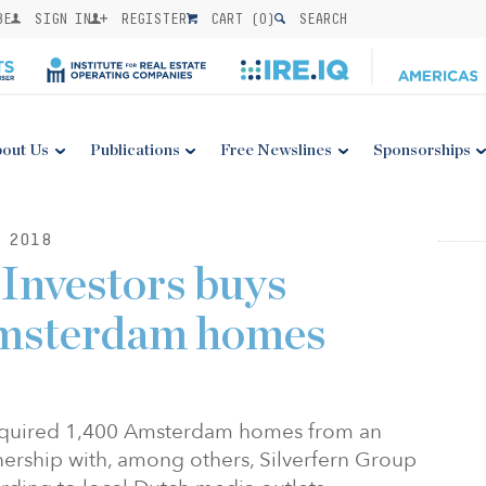
BE
SIGN IN
REGISTER
CART (
0
)
SEARCH
out Us
Publications
Free Newslines
Sponsorships
 2018
Investors buys
 Amsterdam homes
acquired 1,400 Amsterdam homes from an
nership with, among others, Silverfern Group