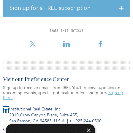
ESFR fire protection system.
Sign up for a FREE subscription
“Memphis is a key distribution hub, serving more major markets
overnight than any other city in the United States,” said James
Munsell of CBRE Global Investors. “Memphis Global Crossing is
strategically located in the Southeast submarket, which affords
SHARE THIS ARTICLE
users sought-after access to a multimodal transportation network
that includes a leading world cargo hub, five separa
Visit our Preference Center
Sign up to receive emails from IREI. You’ll receive updates on
upcoming events, special publication offers and more.
Sign up
here.
Institutional Real Estate, Inc.
2010 Crow Canyon Place, Suite 455,
San Ramon, CA 94583, U.S.A.
|
+1 925-244-0500
×
Contact Us