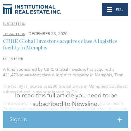
MENU
PUBLICATIONS
- DECEMBER 23, 2020
TRANSACTIONS
CBRE Global Investors acquires class A logistics
facility in Memphis
BY RELEASED
A fund sponsored by CBRE Global Investors has acquired a
421,470-square-foot class A logistics property in Memphis, Tenn.
The facility is located at 6200 Global Drive in Memphis’s Southeast
submarket and is majority leased by DHL.
To read this full article you need to be
subscribed to Newsline.
The property, known as Memphis Global Crossing, sits on nearly
24 acres and was delivered in 2019. Features of the facility include
32’ clear height; 46’8” x 50’ column spacing with 60’ speed bays;
Sign in
125 dock doors with two drive-in doors; 119 trailer parking spaces
and 204 car parking spaces with three points of egress; and an