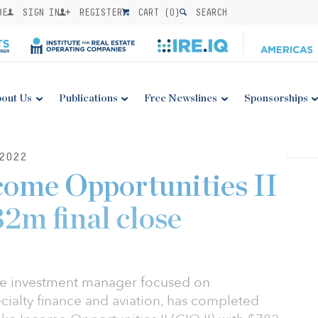
BE
SIGN IN
REGISTER
CART (
0
)
SEARCH
out Us
Publications
Free Newslines
Sponsorships
2022
come Opportunities II
2m final close
tive investment manager focused on
ecialty finance and aviation, has completed