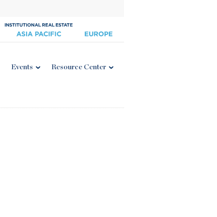
Events
Resource Center