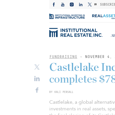
SUBSCRI
Ab
FUNDRAISING
- NOVEMBER 4, 
Castlelake In
completes $78
BY KALI PERSALL
Castlelake, a global alterna
investments in real assets, sp