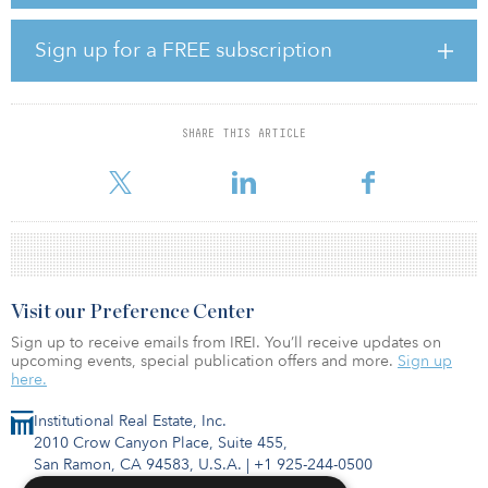
The properties are located in Mobile's Baldwin County, a robust
rental market with exceptional rent growth. Average annual rent
growth in Baldwin County from 2012 to 2021 was 3.7 percent,
Sign up for a FREE subscription
which is higher than the national annual rate of 3.1 percent.
Quarterly occupancy rates in Baldwin County have remained
stable at around 95 percent since 2011.
SHARE THIS ARTICLE
According to Ray Hutchinson, CIO of Carter Multifamily, “Each of
these properties are in high-growt
Visit our Preference Center
Sign up to receive emails from IREI. You’ll receive updates on
upcoming events, special publication offers and more.
Sign up
here.
Institutional Real Estate, Inc.
2010 Crow Canyon Place, Suite 455,
San Ramon, CA 94583, U.S.A.
|
+1 925-244-0500