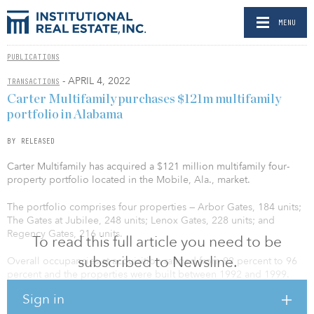
MENU
PUBLICATIONS
- APRIL 4, 2022
TRANSACTIONS
Carter Multifamily purchases $121m multifamily
portfolio in Alabama
BY RELEASED
Carter Multifamily has acquired a $121 million multifamily four-
property portfolio located in the Mobile, Ala., market.
The portfolio comprises four properties — Arbor Gates, 184 units;
The Gates at Jubilee, 248 units; Lenox Gates, 228 units; and
Regency Gates, 216 units.
To read this full article you need to be
subscribed to Newsline.
Overall occupancies at acquisition ranged from 92 percent to 96
percent and the properties were built between 1992 and 1999.
These communities offer quality amenities and convenient access
Sign in
to local employment options, dining, shopping, and recreation.