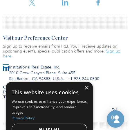
Visit our Preference Center
Sign up to receive emails from IREI. You’ll receive updates on
upcoming events, special publication offers and more.
Sign up
here.
Institutional Real Estate, Inc.
2010 Crow Canyon Place, Suite 455,
San Ramon, CA 94583, U.S.A.
|
+1 925-244-0500
×
Contact Us
This website uses cookies
Privacy Policy
Terms of Use
We use cookies to enhance your experience,
improve site functionality, and analyze
usage.
Privacy Policy
ACCEPT ALL