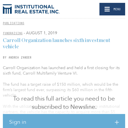
MENU
PUBLICATIONS
- AUGUST 1, 2019
FUNDRAISING
Carroll Organization launches sixth investment
vehicle
BY ANDREA ZANDER
Carroll Organization has launched and held a first closing for its
sixth fund, Carroll Multifamily Venture VI.
The fund has a target raise of $150 million, which would be the
firm’s largest fund ever, surpassing its $60 million in the fifth
vehicle.
To read this full article you need to be
subscribed to Newsline.
With the utilization of debt and co-investments from institutional
partners, the vehicle has the capacity to acquire more than $5
billion in apartment investments.
Sign in