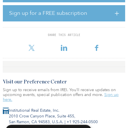
Carroll Multifamily Venture VI will focus on generating attractive
risk-adjusted returns by acquiring cash-flowing multifamily
properties in markets with strong fundamentals in the Southeast,
Sign up for a FREE subscription
Southwest, Mountain and mid-Atlantic regions, as well as other
strategic markets around the country. Carroll Organization will
leverage its relationships, resources and operating platform to
acquire value-add and core-plus properties with opportunities to
SHARE THIS ARTICLE
enhance cash flows through improved management and capital
investment.
Visit our Preference Center
Sign up to receive emails from IREI. You’ll receive updates on
upcoming events, special publication offers and more.
Sign up
here.
Institutional Real Estate, Inc.
2010 Crow Canyon Place, Suite 455,
San Ramon, CA 94583, U.S.A.
|
+1 925-244-0500