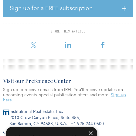
utility-scale renewable energy assets, but also community solar
and distributed generation more broadly,” said Pooja Goyal, CIO
Sign up for a FREE subscription
of Carlyle’s infrastructure group. “We are very excited about our
partnership with Aspen and look forward to facilitating the growth
of their business into a distributed generation platform of scale.”
SHARE THIS ARTICLE
The acquisition of Safari represents one of the industry’s largest
distributed solar C&I transactions to date. Founded in 2008, Saf
Visit our Preference Center
Sign up to receive emails from IREI. You’ll receive updates on
upcoming events, special publication offers and more.
Sign up
here.
Institutional Real Estate, Inc.
2010 Crow Canyon Place, Suite 455,
San Ramon, CA 94583, U.S.A.
|
+1 925-244-0500
×
Contact Us