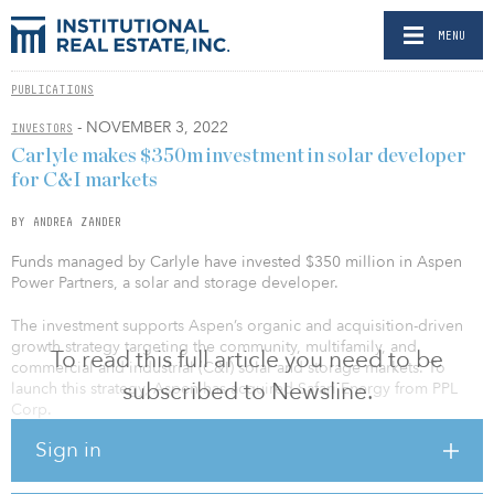
MENU
PUBLICATIONS
- NOVEMBER 3, 2022
INVESTORS
Carlyle makes $350m investment in solar developer
for C&I markets
BY ANDREA ZANDER
Funds managed by Carlyle have invested $350 million in Aspen
Power Partners, a solar and storage developer.
The investment supports Aspen’s organic and acquisition-driven
growth strategy targeting the community, multifamily, and
To read this full article you need to be
commercial and industrial (C&I) solar and storage markets. To
subscribed to Newsline.
launch this strategy, Aspen has acquired Safari Energy from PPL
Corp.
Sign in
“At Carlyle, we believe investing in renewables includes investing
across the value chain. This includes investing in not only large