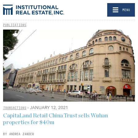
MENU
PUBLICATIONS
- JANUARY 12, 2021
TRANSACTIONS
CapitaLand Retail China Trust sells Wuhan
properties for $40m
BY ANDREA ZANDER