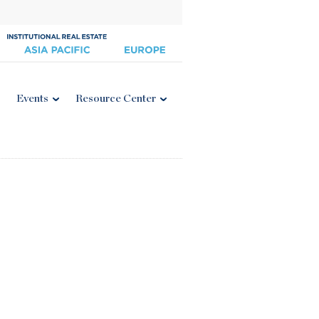
Events
Resource Center