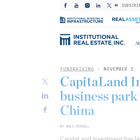
SUBSCRI
Ab
FUNDRAISING
- NOVEMBER 3, 
CapitaLand I
business park
China
BY KALI PERSALL
CapitaLand Investment has la