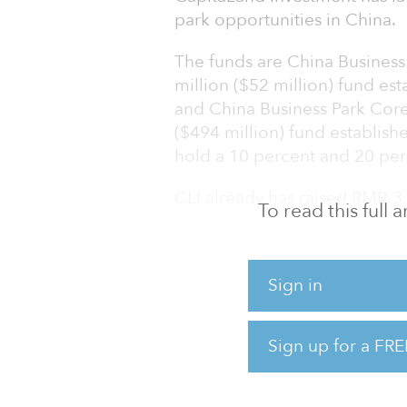
park opportunities in China.
The funds are China Business
million ($52 million) fund es
and China Business Park Core
($494 million) fund establishe
hold a 10 percent and 20 perc
CLI already has raised RMB 3.2
To read this full
for the two funds.
CBPCF I has acquired Ascendas
Sign in
Tech Park in Pudong New Dist
of China’s first state-level h
houses many top Chinese tec
Sign up for a FRE
companies. CBPCF II will inve
China and expects to complet