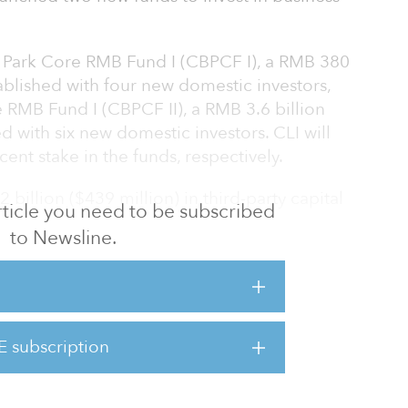
 Park Core RMB Fund I (CBPCF I), a RMB 380
tablished with four new domestic investors,
 RMB Fund I (CBPCF II), a RMB 3.6 billion
d with six new domestic investors. CLI will
ent stake in the funds, respectively.
 billion ($439 million) in third-party capital
 article you need to be subscribed
to Newsline.
 i-Link, a business park in Zhangjiang Hi-
rict, Shanghai. Zhangjiang Hi-Tech Park, one
igh-tech zones approved by the state council,
hnology enterprises and Fortune 500
E subscription
st in a LEED Gold-certified business park in
e the acquisition by end-2022. Both as