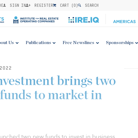
BE
SIGN IN
REGISTER
CART (
0
)
SEARCH
out Us
Publications
Free Newslines
Sponsorships
2022
nvestment brings two
 funds to market in
unched two new funds to invest in business