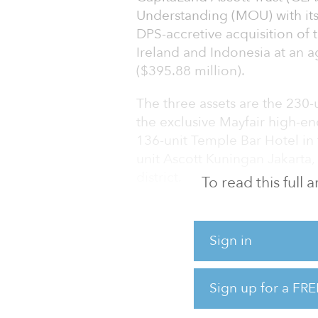
Understanding (MOU) with its
DPS-accretive acquisition of 
Ireland and Indonesia at an a
($395.88 million).
The three assets are the 230
the exclusive Mayfair high-en
136-unit Temple Bar Hotel in 
unit Ascott Kuningan Jakarta, 
district.
To read this full
The London hotel will be re
Collection brand, a luxury c
Sign in
CapitaLand Ascott Trust intend
least $300 million to partially
Sign up for a FRE
completed in 2025. And the T
renovation, which is schedule