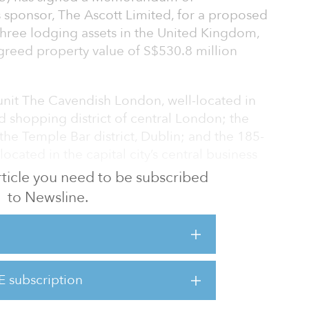
 sponsor, The Ascott Limited, for a proposed
three lodging assets in the United Kingdom,
greed property value of S$530.8 million
-unit The Cavendish London, well-located in
d shopping district of central London; the
the Temple Bar district, Dublin; and the 185-
located in the capital city’s central business
 article you need to be subscribed
to Newsline.
novated and rebranded under The Crest
ollection brand managed by Ascott.
s to launch a fundraising exercise to raise at
 fund the acquisition. It is schedule to be
E subscription
emple Bar Hotel will also undergo
d to b