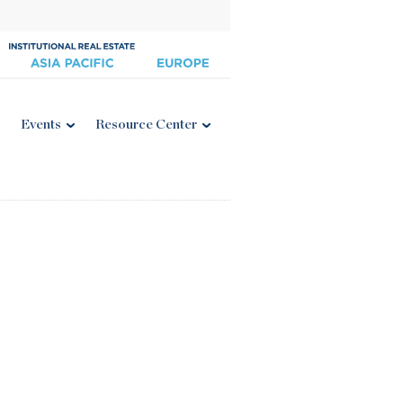
Events
Resource Center