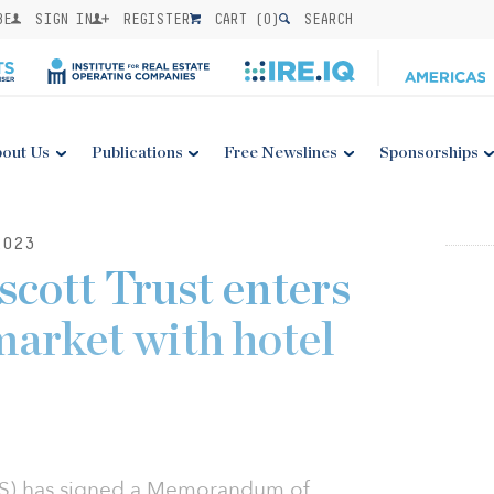
BE
SIGN IN
REGISTER
CART (
0
)
SEARCH
out Us
Publications
Free Newslines
Sponsorships
2023
cott Trust enters
market with hotel
AS) has signed a Memorandum of