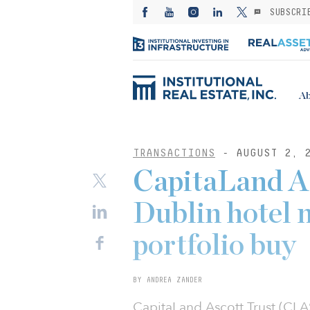
SUBSCRI
Ab
TRANSACTIONS
- AUGUST 2, 
CapitaLand As
Dublin hotel 
portfolio buy
BY ANDREA ZANDER
CapitaLand Ascott Trust (CL