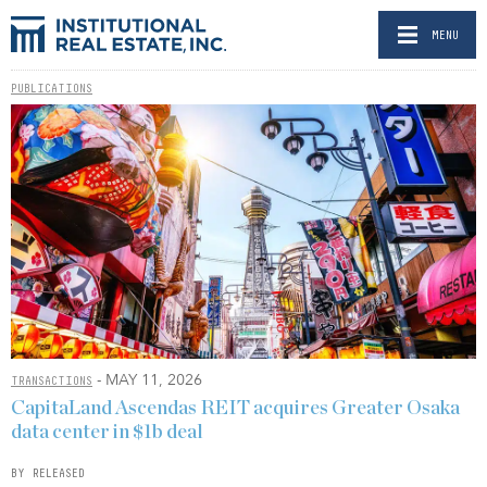
MENU
PUBLICATIONS
- MAY 11, 2026
TRANSACTIONS
CapitaLand Ascendas REIT acquires Greater Osaka
data center in $1b deal
BY RELEASED