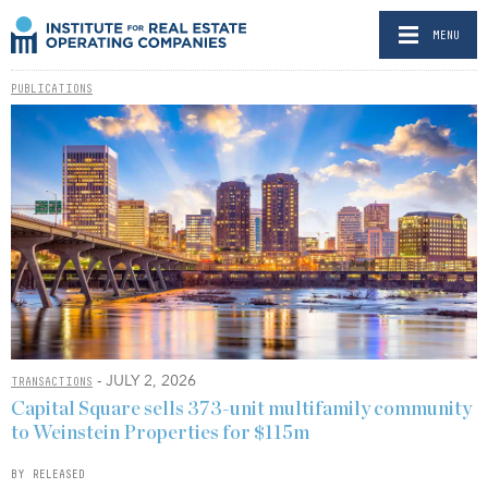
MENU
PUBLICATIONS
- JULY 2, 2026
TRANSACTIONS
Capital Square sells 373-unit multifamily community
to Weinstein Properties for $115m
BY RELEASED