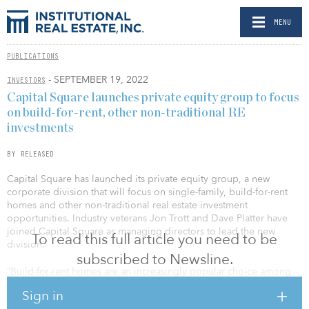
MENU
PUBLICATIONS
- SEPTEMBER 19, 2022
INVESTORS
Capital Square launches private equity group to focus
on build-for-rent, other non-traditional RE
investments
BY RELEASED
Capital Square has launched its private equity group, a new
corporate division that will focus on single-family, build-for-rent
homes and other non-traditional real estate investment
opportunities. Industry veterans Jon Trott and Dave Platter have
joined Capital Square as managing directors to lead the new
To read this full article you need to be
division.
subscribed to Newsline.
“Build-for-rent homes are an increasingly popular choice among
renters in the Southeast through Texas, where Capital Square
Sign in
actively invests in multifamily housing,” said Whitson Huffman, co-