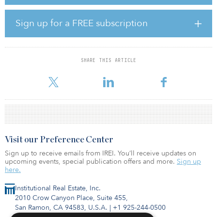
CEO of Capital Square. “Exceptionally strong demand has made
build-for-rent a compelling investment strategy in response to a
shortage of quality housing. With in-house development, capital
Sign up for a FREE subscription
markets, asset management and acquisitions, the build-for-rent
space is a natural evolution for Capital Square and is another way
to provide innovative and compelling options to a growing
number of investors and financial advisors nationwide.”
SHARE THIS ARTICLE
Build-for-rent homes, comprised
Visit our Preference Center
Sign up to receive emails from IREI. You’ll receive updates on
upcoming events, special publication offers and more.
Sign up
here.
Institutional Real Estate, Inc.
2010 Crow Canyon Place, Suite 455,
San Ramon, CA 94583, U.S.A.
|
+1 925-244-0500