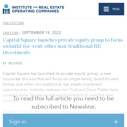
MENU
PUBLICATIONS
- SEPTEMBER 19, 2022
INVESTORS
Capital Square launches private equity group to focus
on build-for-rent, other non-traditional RE
investments
BY RELEASED
Capital Square has launched its private equity group, a new
corporate division that will focus on single-family, build-for-rent
homes and other non-traditional real estate investment
opportunities. Industry veterans Jon Trott and Dave Platter have
joined Capital Square as managing directors to lead the new
To read this full article you need to be
division.
subscribed to Newsline.
“Build-for-rent homes are an increasingly popular choice among
renters in the Southeast through Texas, where Capital Square
Sign in
actively invests in multifamily housing,” said Whitson Huffman, co-