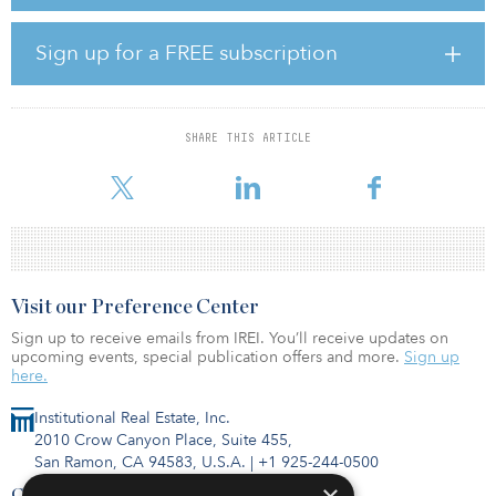
CEO of Capital Square. “Exceptionally strong demand has made
build-for-rent a compelling investment strategy in response to a
shortage of quality housing. With in-house development, capital
Sign up for a FREE subscription
markets, asset management and acquisitions, the build-for-rent
space is a natural evolution for Capital Square and is another way
to provide innovative and compelling options to a growing
number of investors and financial advisors nationwide.”
SHARE THIS ARTICLE
Build-for-rent homes, comprised
Visit our Preference Center
Sign up to receive emails from IREI. You’ll receive updates on
upcoming events, special publication offers and more.
Sign up
here.
Institutional Real Estate, Inc.
2010 Crow Canyon Place, Suite 455,
San Ramon, CA 94583, U.S.A.
|
+1 925-244-0500
Contact Us